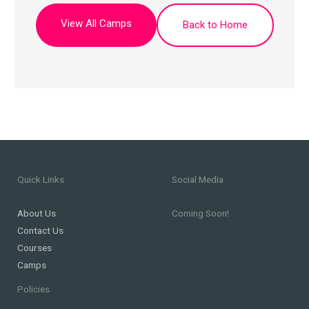
View All Camps
Back to Home
Quick Links
Social Media
About Us
Coming Soon!
Contact Us
Courses
Camps
Policies