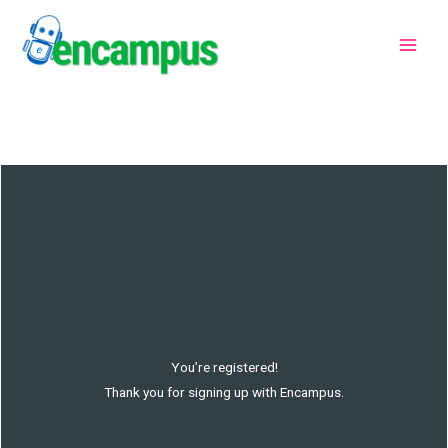
Skip
to
content
You’re registered!
Thank you for signing up with Encampus.