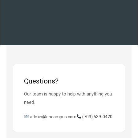
Questions?
Our team is happy to help with anything you
need.
admin@encampus.com
(703) 539-0420